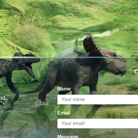
C
Name
ad,
Email
Message