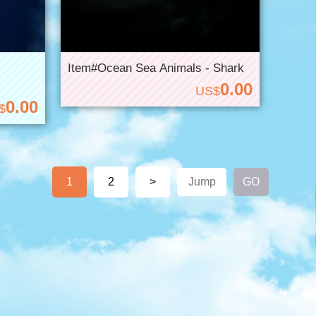
Item#Ocean Sea Animals - Shark
0.00
US$
0.00
$
1
2
>