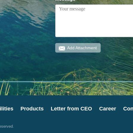
Add Attachment
lities
Products
Letter from CEO
Career
Con
eserved.