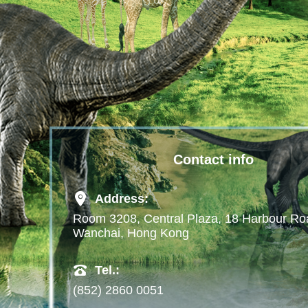
Contact info
Address:
Room 3208, Central Plaza, 18 Harbour Ro
Wanchai, Hong Kong
Tel.:
(852) 2860 0051