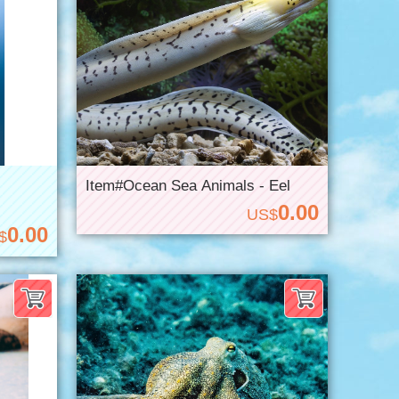
Item#Ocean Sea Animals - Eel
0.00
US$
0.00
$