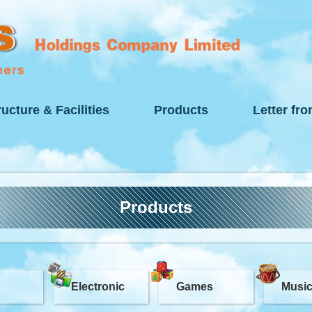
ructure & Facilities
Products
Letter fr
Products
Electronic
Games
Musi