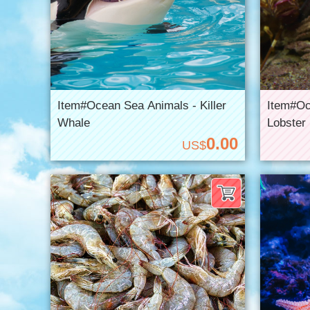
Item#Ocean Sea Animals - Killer
Item#Oc
Whale
Lobster
0.00
US$