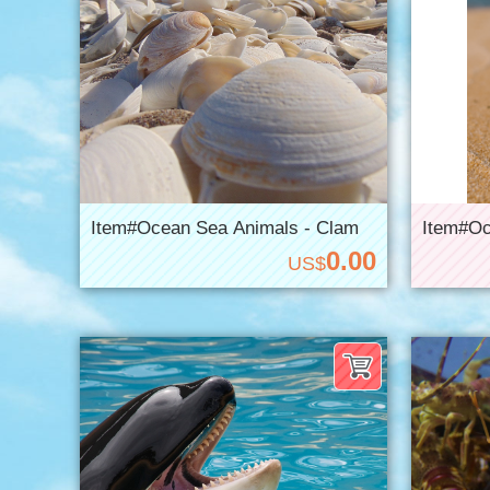
Item#Ocean Sea Animals - Clam
Item#Oc
0.00
US$