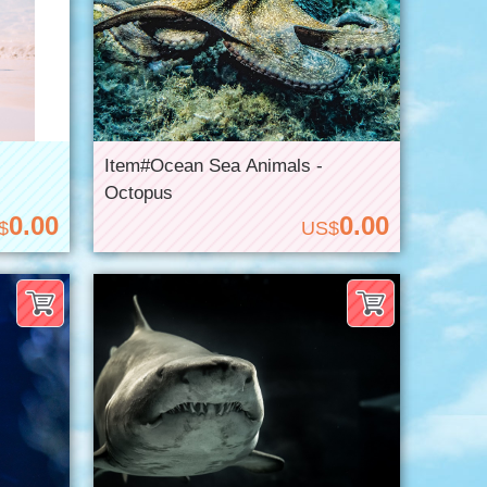
Item#Ocean Sea Animals -
Octopus
0.00
0.00
$
US$