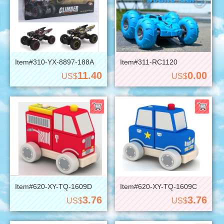
Item#310-YX-8897-188A
Item#311-RC1120
11.40
0.00
US$
US$
Item#620-XY-TQ-1609D
Item#620-XY-TQ-1609C
3.76
3.76
US$
US$