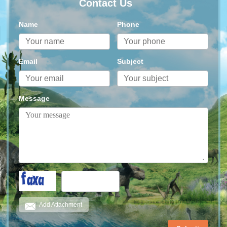
Contact Us
Name
Phone
Email
Subject
Message
Add Attachment