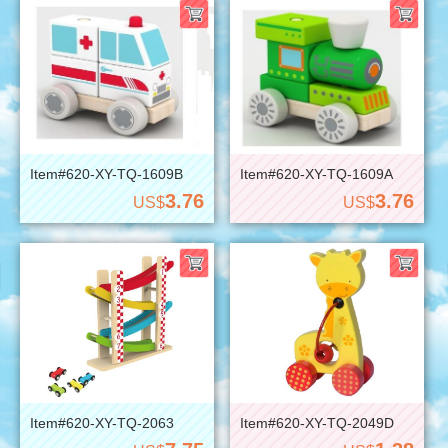
Item#620-XY-TQ-1609B
Item#620-XY-TQ-1609A
3.76
3.76
US$
US$
Item#620-XY-TQ-2063
Item#620-XY-TQ-2049D