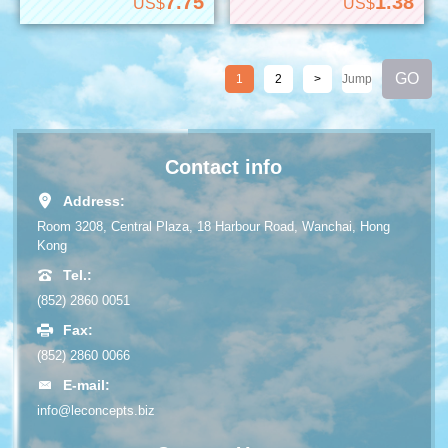
7.75
1.38
US$
US$
1
2
>
Contact info
Address:
Room 3208, Central Plaza, 18 Harbour Road, Wanchai, Hong
Kong
Tel.:
(852) 2860 0051
Fax:
(852) 2860 0066
E-mail:
info@leconcepts.biz