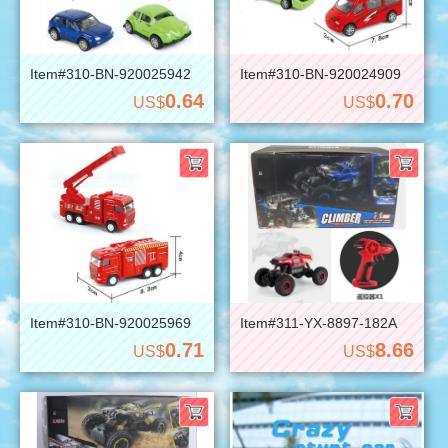
Item#310-BN-920025942
Item#310-BN-920024909
0.64
0.70
US$
US$
Item#310-BN-920025969
Item#311-YX-8897-182A
0.71
8.66
US$
US$