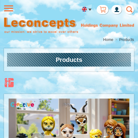
Member
Login
Home
Products
Products