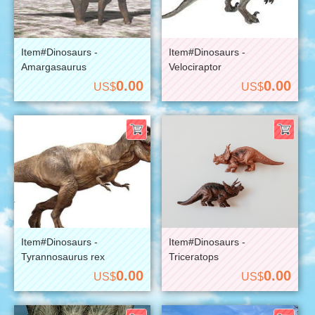
Item#Dinosaurs -
Item#Dinosaurs -
Amargasaurus
Velociraptor
0.00
0.00
US$
US$
Item#Dinosaurs -
Item#Dinosaurs -
Tyrannosaurus rex
Triceratops
0.00
0.00
US$
US$