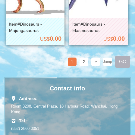
Item#Dinosaurs -
Item#Dinosaurs -
Majungasaurus
Elasmosaurus
0.00
0.00
US$
US$
1
2
>
Contact info
Address:
Room 3208, Central Plaza, 18 Harbour Road, Wanchai, Hong
Kong
Tel.:
(852) 2860 0051