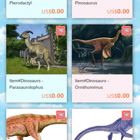
Pterodactyl
Pinosaurus
0.00
0.00
US$
US$
Item#Dinosaurs -
Item#Dinosaurs -
Parasaurolophus
Ornithomimus
0.00
0.00
US$
US$