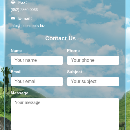
Fax:
(852) 2860 0066
E-mail:
info@leconcepts.biz
Contact Us
Name
Phone
Email
Subject
Message