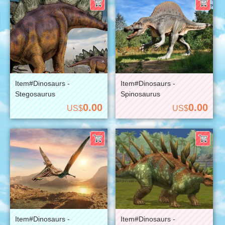
Item#Dinosaurs -
Item#Dinosaurs -
Stegosaurus
Spinosaurus
0.00
0.00
US$
US$
Item#Dinosaurs -
Item#Dinosaurs -