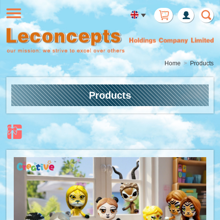
Member
Login
Home
Products
Products