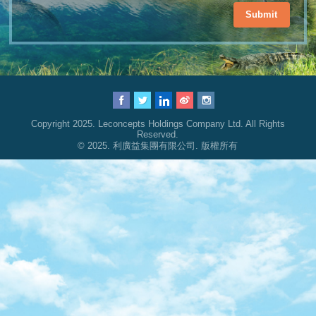
Submit
Copyright 2025. Leconcepts Holdings Company Ltd. All Rights
Reserved.
© 2025. 利廣益集團有限公司. 版權所有