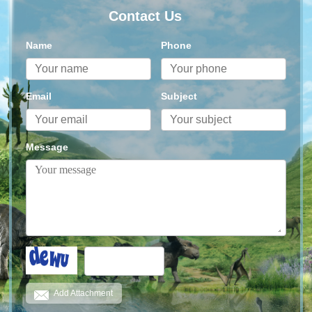
Contact Us
Name
Phone
Email
Subject
Message
Add Attachment