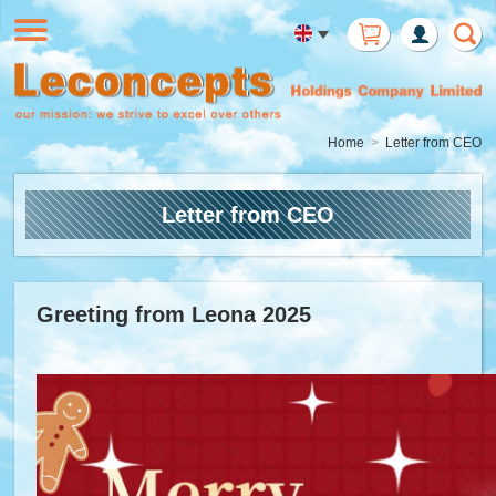
Member
Login
Home
Letter from CEO
Letter from CEO
Greeting from Leona 2025