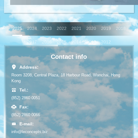
2025
2024
2023
2022
2021
2020
2019
2018
2017
2016
2015
2014
2013
2012
Contact info
Address:
Room 3208, Central Plaza, 18 Harbour Road, Wanchai, Hong
Kong
Tel.:
(852) 2860 0051
Fax:
(852) 2860 0066
E-mail:
info@leconcepts.biz