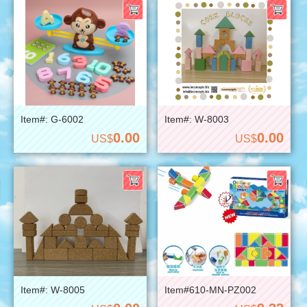
Item#: G-6002
Item#: W-8003
0.00
0.00
US$
US$
Item#: W-8005
Item#610-MN-PZ002