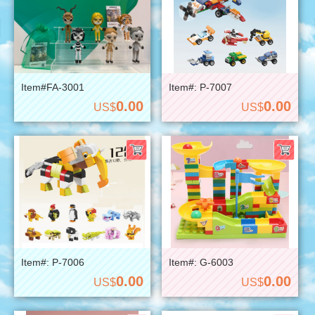
Item#FA-3001
Item#: P-7007
0.00
0.00
US$
US$
Item#: P-7006
Item#: G-6003
0.00
0.00
US$
US$