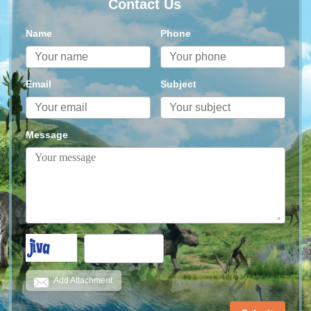
Contact Us
Name
Phone
Email
Subject
Message
Add Attachment