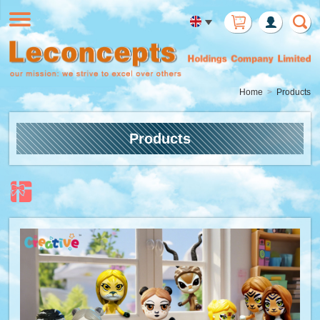
Member
Login
Home
Products
Products