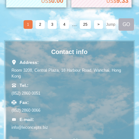
0.00
9.33
US$
US$
...
1
2
3
4
25
>
Contact info
Address:
Room 3208, Central Plaza, 18 Harbour Road, Wanchai, Hong
Kong
Tel.:
(852) 2860 0051
Fax:
(852) 2860 0066
E-mail:
info@leconcepts.biz