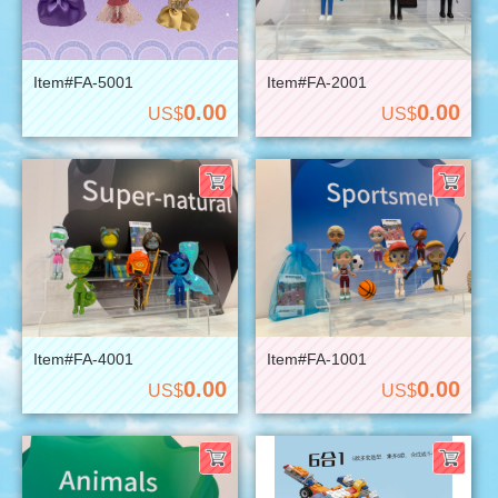
Item#FA-5001
Item#FA-2001
0.00
0.00
US$
US$
Item#FA-4001
Item#FA-1001
0.00
0.00
US$
US$