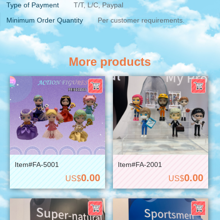
Type of Payment
T/T, L/C, Paypal
Minimum Order Quantity
Per customer requirements.
More products
Item#FA-5001
Item#FA-2001
0.00
0.00
US$
US$