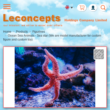
Member
Login
Home
Products
Figurines
Ocean Sea Animals - Sea star (We are model manufacturer for custom
figure and custom toy)