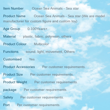
Item Number
Ocean Sea Animals - Sea star
Product Name
Ocean Sea Animals - Sea star (We are model
manufacturer for custom figure and custom toy)
Age Group
0-100Years+
Material
plastic, fabric, polyresin, others
Product Colour
Multicolor
Functions
sound, light, movement, Others
Customised
Yes
Product Accessories
Per customer requirements.
Product Size
Per customer requirements.
Product Weight
Per customer requirements.
package
Per customer requirements.
Safety
Per customer requirements.
Port
Per customer requirements.