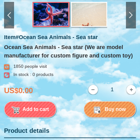
Item#Ocean Sea Animals - Sea star
Ocean Sea Animals - Sea star (We are model
manufacturer for custom figure and custom toy)
1850 people visit
In stock : 0 products
US$0.00
Add to cart
Buy now
Product details