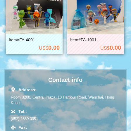
Item#FA-4001
Item#FA-1001
0.00
0.00
US$
US$
Contact info
Address:
Room 3208, Central Plaza, 18 Harbour Road, Wanchai, Hong
Kong
Tel.:
(852) 2860 0051
Fax: