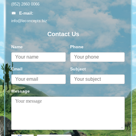
(852) 2860 0066
E-mail:
info@leconcepts.biz
Contact Us
Name
Phone
Email
Subject
Message