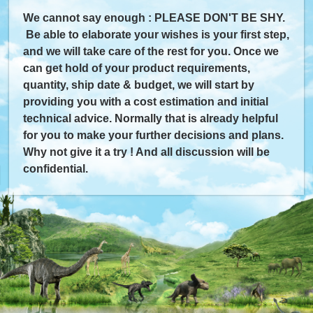
We cannot say enough : PLEASE DON'T BE SHY.
Be able to elaborate your wishes is your first step,
and we will take care of the rest for you. Once we
can get hold of your product requirements,
quantity, ship date & budget, we will start by
providing you with a cost estimation and initial
technical advice. Normally that is already helpful
for you to make your further decisions and plans.
Why not give it a try ! And all discussion will be
confidential.