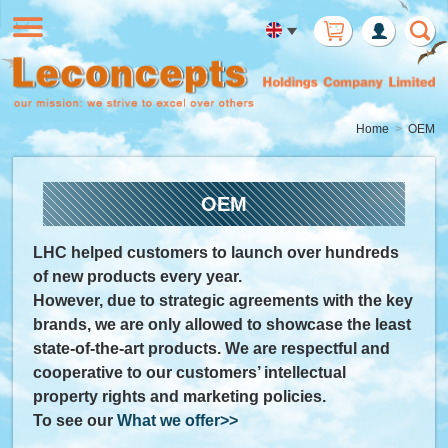
Member
Login
Home
OEM
OEM
LHC helped customers to launch over hundreds
of new products every year.
However, due to strategic agreements with the key
brands, we are only allowed to showcase the least
state-of-the-art products. We are respectful and
cooperative to our customers’ intellectual
property rights and marketing policies.
To see our
What we offer>>