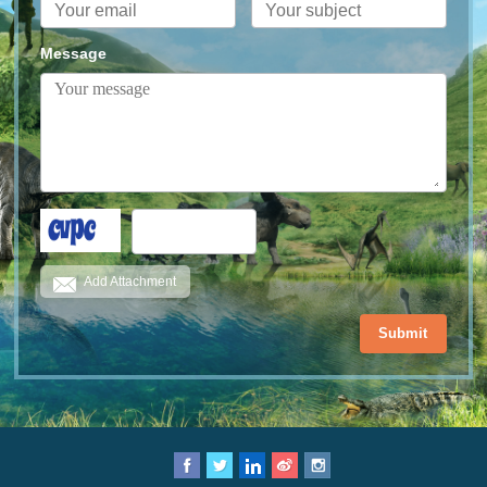
Message
Add Attachment
Submit