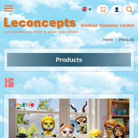
Member
Login
Home
Products
Products