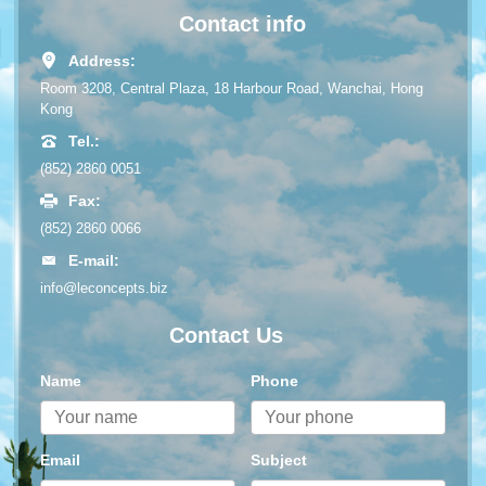
Contact info
Address:
Room 3208, Central Plaza, 18 Harbour Road, Wanchai, Hong
Kong
Tel.:
(852) 2860 0051
Fax:
(852) 2860 0066
E-mail:
info@leconcepts.biz
Contact Us
Name
Phone
Email
Subject