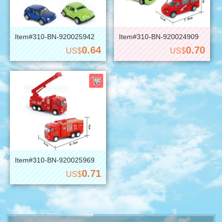
Item#310-BN-920025942
Item#310-BN-920024909
0.64
0.70
US$
US$
Item#310-BN-920025969
0.71
US$