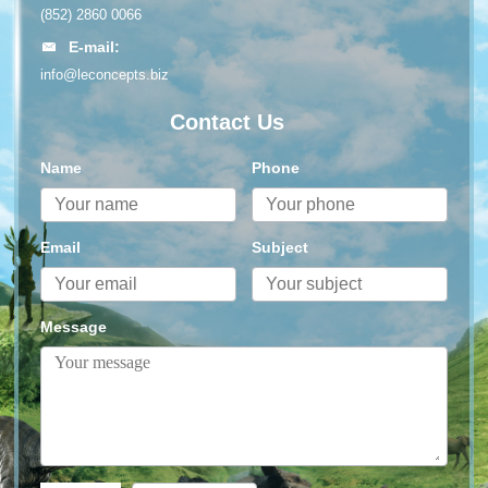
(852) 2860 0066
E-mail:
info@leconcepts.biz
Contact Us
Name
Phone
Email
Subject
Message