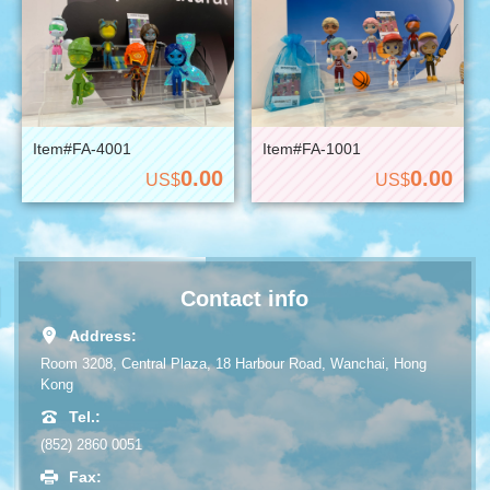
Item#FA-4001
Item#FA-1001
0.00
0.00
US$
US$
Contact info
Address:
Room 3208, Central Plaza, 18 Harbour Road, Wanchai, Hong
Kong
Tel.:
(852) 2860 0051
Fax: