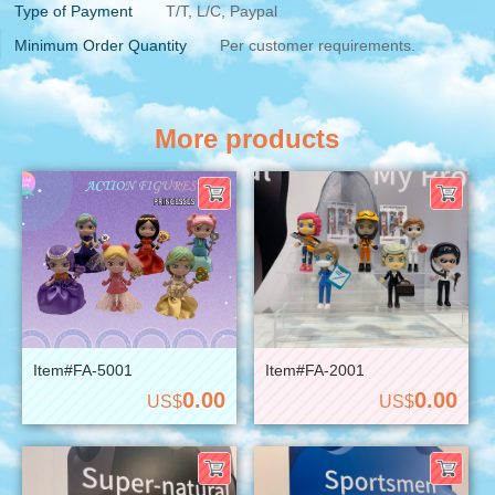
Type of Payment
T/T, L/C, Paypal
Minimum Order Quantity
Per customer requirements.
More products
Item#FA-5001
Item#FA-2001
0.00
0.00
US$
US$