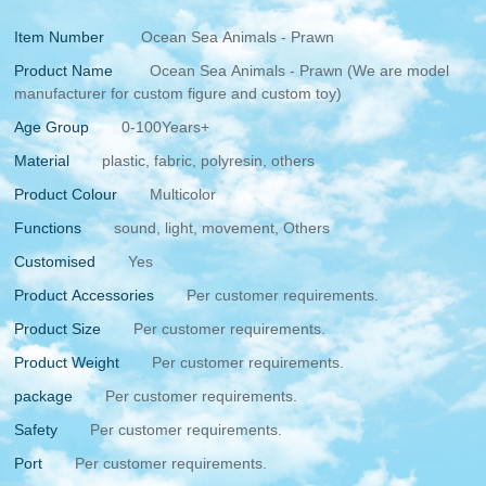
Item Number
Ocean Sea Animals - Prawn
Product Name
Ocean Sea Animals - Prawn (We are model
manufacturer for custom figure and custom toy)
Age Group
0-100Years+
Material
plastic, fabric, polyresin, others
Product Colour
Multicolor
Functions
sound, light, movement, Others
Customised
Yes
Product Accessories
Per customer requirements.
Product Size
Per customer requirements.
Product Weight
Per customer requirements.
package
Per customer requirements.
Safety
Per customer requirements.
Port
Per customer requirements.