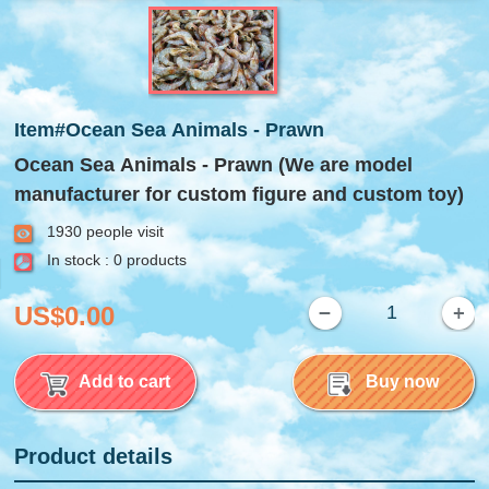
Item#Ocean Sea Animals - Prawn
Ocean Sea Animals - Prawn (We are model
manufacturer for custom figure and custom toy)
1930 people visit
In stock : 0 products
US$0.00
Add to cart
Buy now
Product details