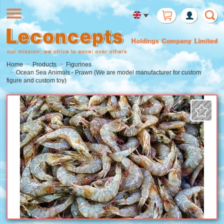
Member
Login
Home
Products
Figurines
Ocean Sea Animals - Prawn (We are model manufacturer for custom
figure and custom toy)