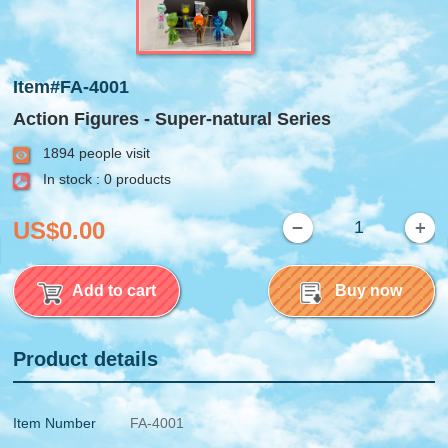
Item#FA-4001
Action Figures - Super-natural Series
1894 people visit
In stock : 0 products
US$0.00
Add to cart
Buy now
Product details
Item Number
FA-4001