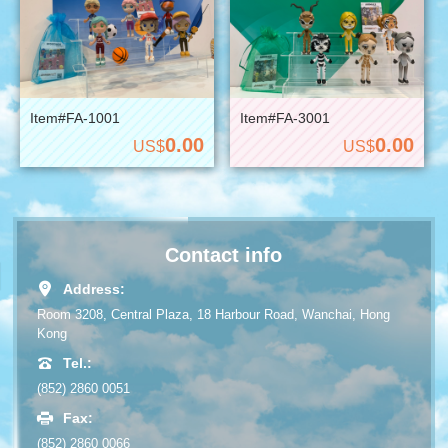
Item#FA-1001
Item#FA-3001
0.00
0.00
US$
US$
Contact info
Address:
Room 3208, Central Plaza, 18 Harbour Road, Wanchai, Hong
Kong
Tel.:
(852) 2860 0051
Fax:
(852) 2860 0066