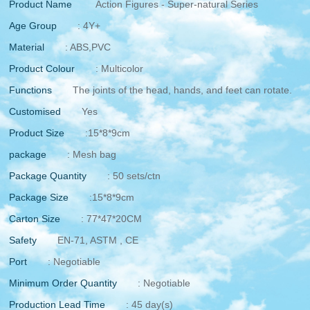
Product Name
Action Figures - Super-natural Series
Age Group
: 4Y+
Material
: ABS,PVC
Product Colour
: Multicolor
Functions
The joints of the head, hands, and feet can rotate.
Customised
Yes
Product Size
:15*8*9cm
package
: Mesh bag
Package Quantity
: 50 sets/ctn
Package Size
:15*8*9cm
Carton Size
: 77*47*20CM
Safety
EN-71, ASTM , CE
Port
: Negotiable
Minimum Order Quantity
: Negotiable
Production Lead Time
: 45 day(s)