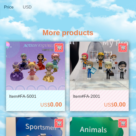
Price
USD
More products
Item#FA-5001
Item#FA-2001
0.00
0.00
US$
US$