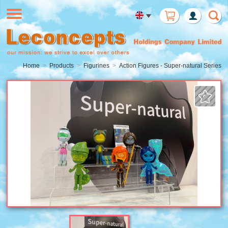
Member
Login
Home
Products
Figurines
Action Figures - Super-natural Series