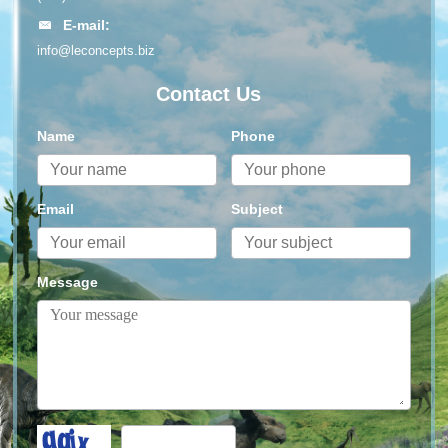
E-mail:
info@leconcepts.biz
Contact Us
Name
Phone
Email
Subject
Message