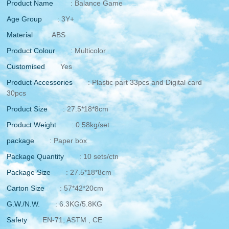
Product Name
: Balance Game
Age Group
: 3Y+
Material
: ABS
Product Colour
: Multicolor
Customised
Yes
Product Accessories
: Plastic part 33pcs and Digital card
30pcs
Product Size
: 27.5*18*8cm
Product Weight
: 0.58kg/set
package
: Paper box
Package Quantity
: 10 sets/ctn
Package Size
: 27.5*18*8cm
Carton Size
: 57*42*20cm
G.W./N.W.
: 6.3KG/5.8KG
Safety
EN-71, ASTM , CE