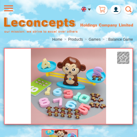
Member
Login
Home
Products
Games
: Balance Game