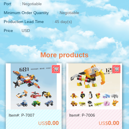
Port
: Negotiable
Minimum Order Quantity
: Negotiable
Production Lead Time
: 45 day(s)
Price
USD
More products
Item#: P-7007
Item#: P-7006
0.00
0.00
US$
US$