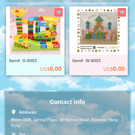
Item#: G-6003
Item#: W-8003
0.00
0.00
US$
US$
Contact info
Address:
Room 3208, Central Plaza, 18 Harbour Road, Wanchai, Hong
Kong
Tel.: