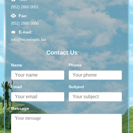
(852) 2860 0051
Fax:
(852) 2860 0066
E-mail:
info@leconcepts.biz
Contact Us
Name
Phone
Email
Subject
Message