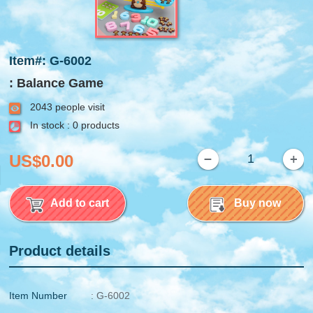
Item#: G-6002
: Balance Game
2043 people visit
In stock : 0 products
US$0.00
Add to cart
Buy now
Product details
Item Number
: G-6002