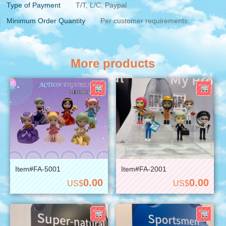
Type of Payment
T/T, L/C, Paypal
Minimum Order Quantity
Per customer requirements.
More products
Item#FA-5001
Item#FA-2001
0.00
0.00
US$
US$