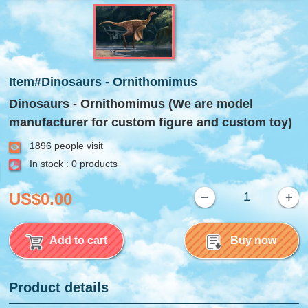
Item#Dinosaurs - Ornithomimus
Dinosaurs - Ornithomimus (We are model
manufacturer for custom figure and custom toy)
1896 people visit
In stock : 0 products
US$0.00
Add to cart
Buy now
Product details