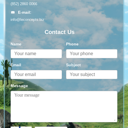
(852) 2860 0066
E-mail:
info@leconcepts.biz
Contact Us
Name
Phone
Email
Subject
Message