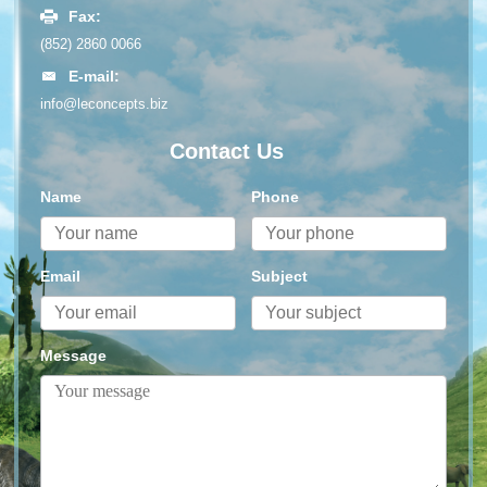
Fax:
(852) 2860 0066
E-mail:
info@leconcepts.biz
Contact Us
Name
Phone
Email
Subject
Message