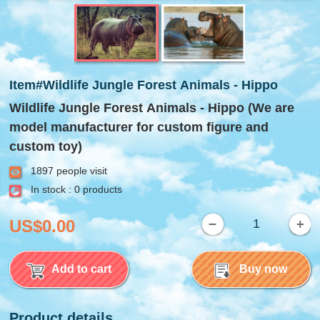
Item#Wildlife Jungle Forest Animals - Hippo
Wildlife Jungle Forest Animals - Hippo (We are
model manufacturer for custom figure and
custom toy)
1897 people visit
In stock : 0 products
US$0.00
Add to cart
Buy now
Product details