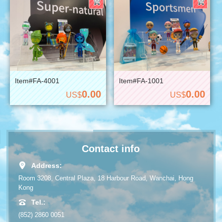
Item#FA-4001
Item#FA-1001
0.00
0.00
US$
US$
Contact info
Address:
Room 3208, Central Plaza, 18 Harbour Road, Wanchai, Hong
Kong
Tel.:
(852) 2860 0051