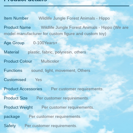
Item Number
Wildlife Jungle Forest Animals - Hippo
Product Name
Wildlife Jungle Forest Animals - Hippo (We are
model manufacturer for custom figure and custom toy)
Age Group
0-100Years+
Material
plastic, fabric, polyresin, others
Product Colour
Multicolor
Functions
sound, light, movement, Others
Customised
Yes
Product Accessories
Per customer requirements.
Product Size
Per customer requirements.
Product Weight
Per customer requirements.
package
Per customer requirements.
Safety
Per customer requirements.