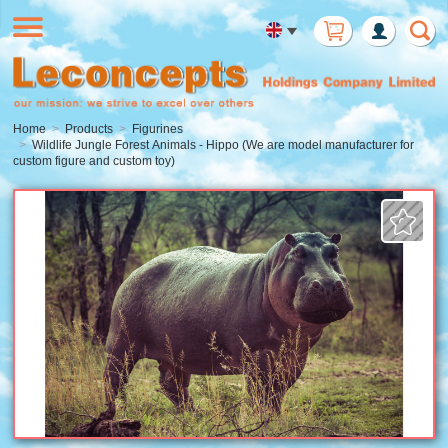
Member
Login
Home
Products
Figurines
Wildlife Jungle Forest Animals - Hippo (We are model manufacturer for
custom figure and custom toy)