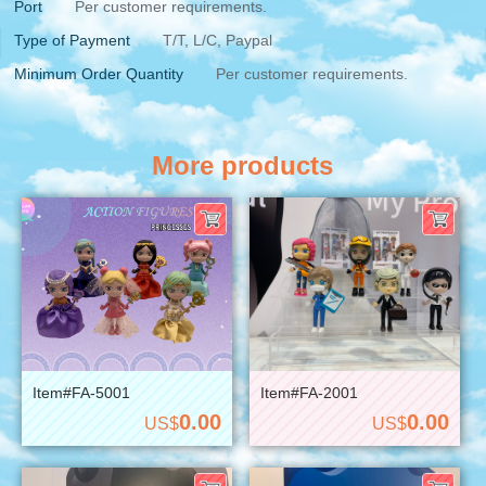
Port
Per customer requirements.
Type of Payment
T/T, L/C, Paypal
Minimum Order Quantity
Per customer requirements.
More products
Item#FA-5001
Item#FA-2001
0.00
0.00
US$
US$