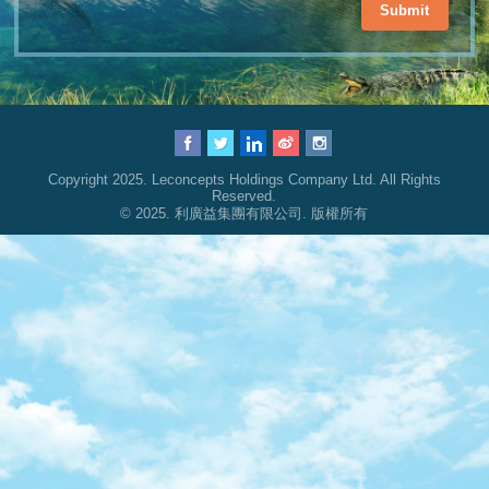
Submit
Copyright 2025. Leconcepts Holdings Company Ltd. All Rights
Reserved.
© 2025. 利廣益集團有限公司. 版權所有