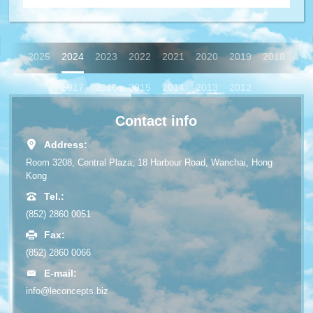
2025
2024
2023
2022
2021
2020
2019
2018
2017
2016
2015
2014
2013
2012
Contact info
Address:
Room 3208, Central Plaza, 18 Harbour Road, Wanchai, Hong
Kong
Tel.:
(852) 2860 0051
Fax:
(852) 2860 0066
E-mail:
info@leconcepts.biz