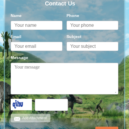
Contact Us
Name
Phone
Email
Subject
Message
Add Attachment