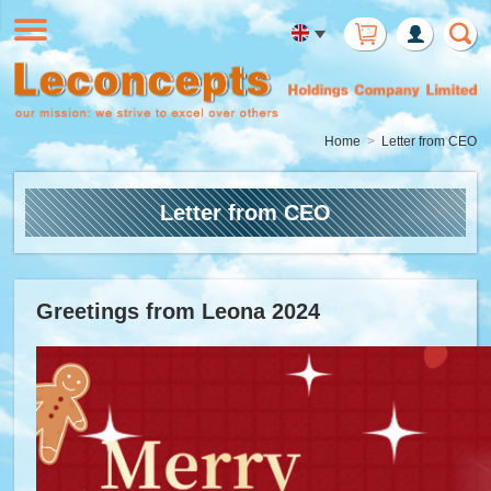
Member
Login
Home
Letter from CEO
Letter from CEO
Greetings from Leona 2024